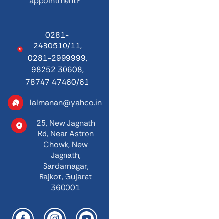
appointment?
0281-
2480510/11,
0281-2999999,
98252 30608,
78747 47460/61
lalmanan@yahoo.in
25, New Jagnath
Rd,
Near Astron
Chowk,
New
Jagnath,
Sardarnagar,
Rajkot, Gujarat
360001