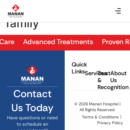
Doctor with patient
family
Care Advanced Treatments Proven Resu
Quick
Links
Services
Trust
About
&
Us
Recognition
Contact
Us Today
© 2026 Manan Hospital |
All Rights Reserved.
Terms & Conditions
Have questions or need
Privacy Policy
to schedule an