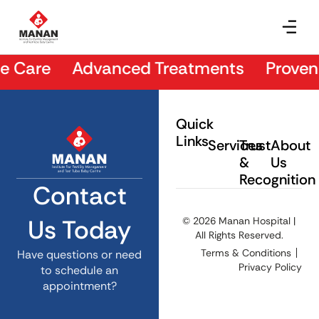
Dr. Hetashvi Kakadia
 Care Advanced Treatments Proven Re
Quick
Links
Services
Trust
About
&
Us
Recognition
Contact
Us Today
© 2026 Manan Hospital |
All Rights Reserved.
Terms & Conditions
Have questions or need
Privacy Policy
to schedule an
appointment?