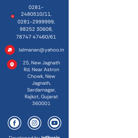
0281-
2480510/11,
0281-2999999,
98252 30608,
78747 47460/61
lalmanan@yahoo.in
25, New Jagnath
Rd,
Near Astron
Chowk,
New
Jagnath,
Sardarnagar,
Rajkot, Gujarat
360001
Developed by
Infibrain