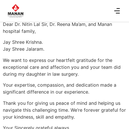
Devani Family
Dear Dr. Nitin Lal Sir, Dr. Reena Ma’am, and Manan
hospital family,
Jay Shree Krishna.
Jay Shree Jalaram.
We want to express our heartfelt gratitude for the
exceptional care and affection you and your team did
during my daughter in law surgery.
Your expertise, compassion, and dedication made a
significant difference in our experience.
Thank you for giving us peace of mind and helping us
navigate this challenging time. We’re forever grateful for
your kindness, skill and empathy.
Your Sincerely grateful always,