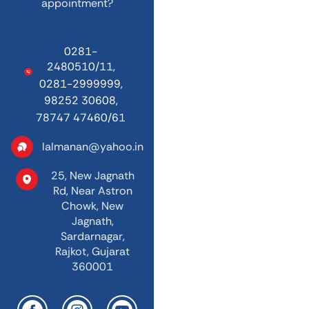
appointment?
0281-
2480510/11,
0281-2999999,
98252 30608,
78747 47460/61
lalmanan@yahoo.in
25, New Jagnath
Rd,
Near Astron
Chowk,
New
Jagnath,
Sardarnagar,
Rajkot, Gujarat
360001