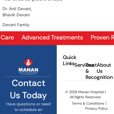
Dr. Anil Devani,
Bhavik Devani
Devani Family
Care Advanced Treatments Proven Resu
Quick
Links
Services
Trust
About
&
Us
Recognition
Contact
Us Today
© 2026 Manan Hospital |
All Rights Reserved.
Terms & Conditions
Have questions or need
Privacy Policy
to schedule an