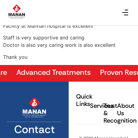
Meera Takvani
Facility at Mannan hospital is excellent
Staff is very supportive and caring
Doctor is also very caring work is also excellent
Thank you
e Advanced Treatments Proven Result
Quick
Links
Services
Trust
About
&
Us
Recognition
Contact