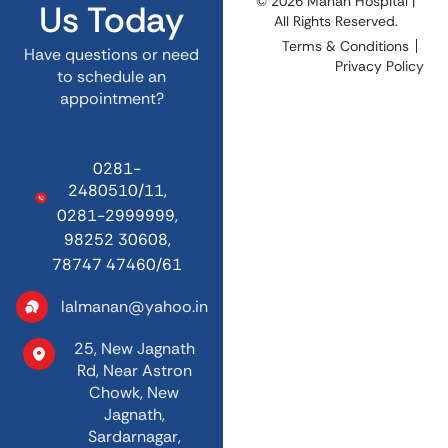
© 2026 Manan Hospital |
Us Today
All Rights Reserved.
Terms & Conditions
Have questions or need
Privacy Policy
to schedule an
appointment?
0281-
2480510/11,
0281-2999999,
98252 30608,
78747 47460/61
lalmanan@yahoo.in
25, New Jagnath
Rd,
Near Astron
Chowk,
New
Jagnath,
Sardarnagar,